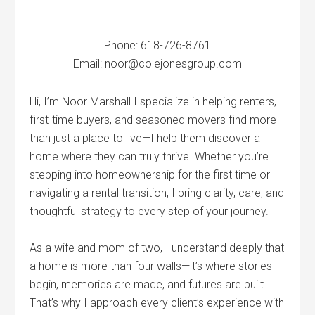
Phone: 618-726-8761
Email: noor@colejonesgroup.com
Hi, I’m Noor Marshall I specialize in helping renters,
first-time buyers, and seasoned movers find more
than just a place to live—I help them discover a
home where they can truly thrive. Whether you’re
stepping into homeownership for the first time or
navigating a rental transition, I bring clarity, care, and
thoughtful strategy to every step of your journey.
As a wife and mom of two, I understand deeply that
a home is more than four walls—it’s where stories
begin, memories are made, and futures are built.
That’s why I approach every client’s experience with