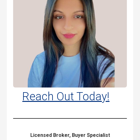
Reach Out Today!
Licensed Broker, Buyer Specialist