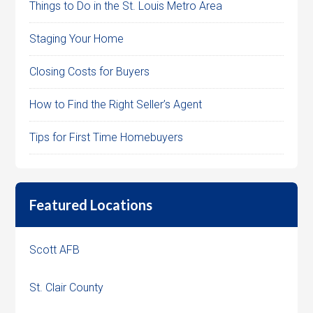
Things to Do in the St. Louis Metro Area
Staging Your Home
Closing Costs for Buyers
How to Find the Right Seller’s Agent
Tips for First Time Homebuyers
Featured Locations
Scott AFB
St. Clair County