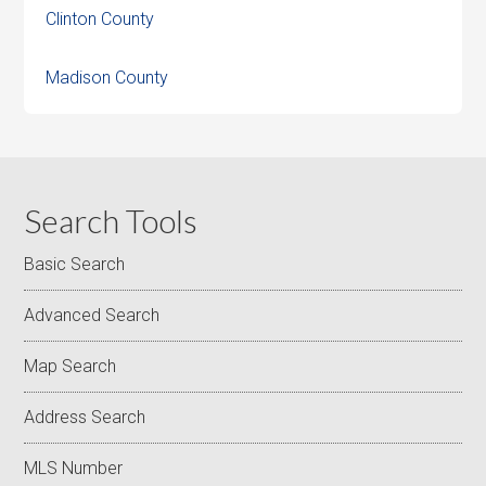
Clinton County
Madison County
Search Tools
Basic Search
Advanced Search
Map Search
Address Search
MLS Number