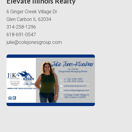
Elevate Illinois Realty
6 Ginger Creek Village Dr.
Glen Carbon IL 62034
314-258-1296
618-691-0547
julie@colejonesgroup.com