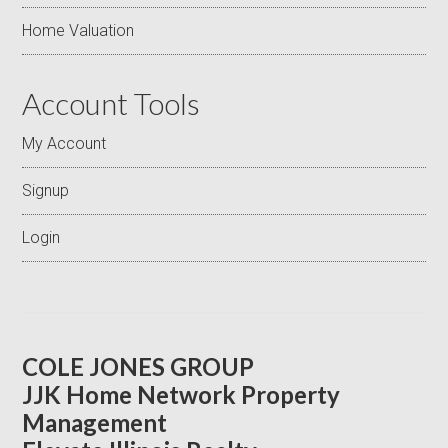
Home Valuation
Account Tools
My Account
Signup
Login
COLE JONES GROUP
JJK Home Network Property
Management