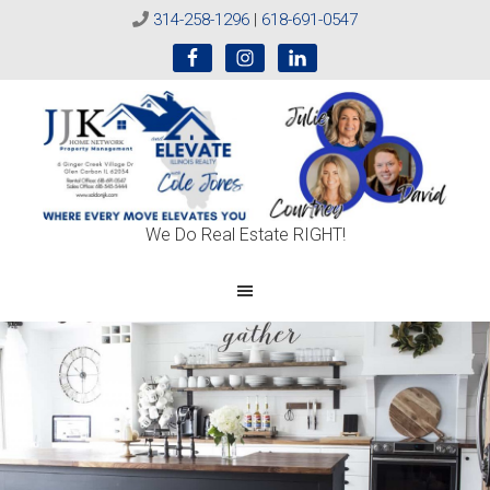
314-258-1296
|
618-691-0547
Sold
We Do Real Estate RIGHT!
On
JJK