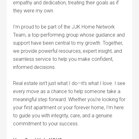
empathy and dedication, treating their goals as if
they were my own.
I’m proud to be part of the JJK Home Network
Team, a top-performing group whose guidance and
support have been central to my growth. Together,
we provide powerful resources, expert insight, and
seamless service to help you make confident,
informed decisions.
Real estate isn’t just what I do—it’s what I love. I see
every move as a chance to help someone take a
meaningful step forward. Whether you’re looking for
your first apartment or your forever home, I’m here
to guide you with integrity, care, and a genuine
commitment to your success.