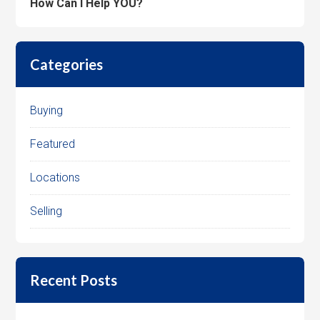
How Can I Help YOU?
Categories
Buying
Featured
Locations
Selling
Recent Posts