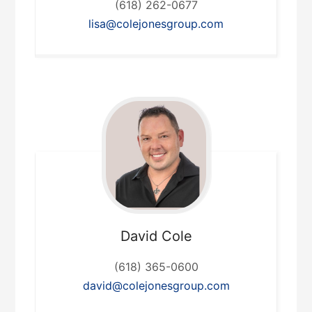
(618) 262-0677
lisa@colejonesgroup.com
David
Cole
(618) 365-0600
david@colejonesgroup.com