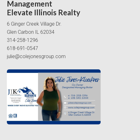
Management
Elevate Illinois Realty
6 Ginger Creek Village Dr.
Glen Carbon IL 62034
314-258-1296
618-691-0547
julie@colejonesgroup.com