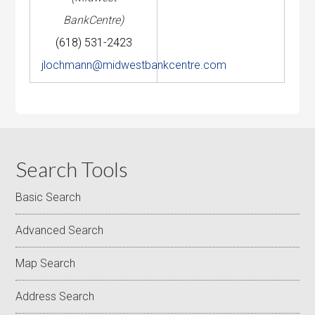
BankCentre)
(618) 531-2423
jlochmann@midwestbankcentre.com
Search Tools
Basic Search
Advanced Search
Map Search
Address Search