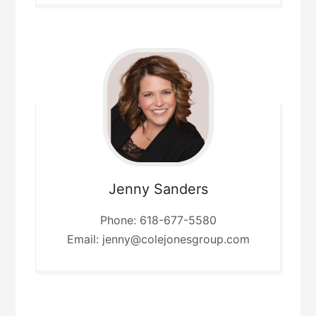
Jenny
Sanders
Phone: 618-677-5580
Email: jenny@colejonesgroup.com