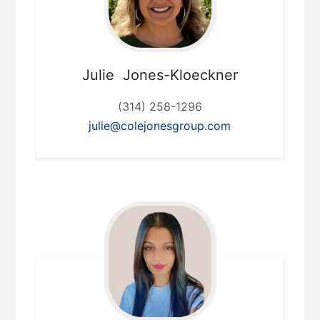
Julie
Jones-Kloeckner
(314) 258-1296
julie@colejonesgroup.com