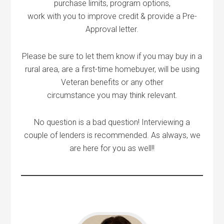
purchase limits, program options,
work with you to improve credit & provide a Pre-
Approval letter.
Please be sure to let them know if you may buy in a
rural area, are a first-time homebuyer, will be using
Veteran benefits or any other
circumstance you may think relevant.
No question is a bad question! Interviewing a
couple of lenders is recommended. As always, we
are here for you as well!!