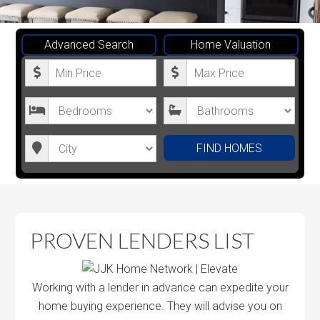
Advanced Search
Home Valuation
M
M
i
a
n
x
B
B
i
i
e
a
m
m
d
t
C
FIND HOMES
u
u
r
h
i
m
m
o
r
t
P
P
o
o
y
r
r
m
o
PROVEN LENDERS LIST
i
i
s
m
c
c
s
e
e
Working with a lender in advance can expedite your
home buying experience. They will advise you on