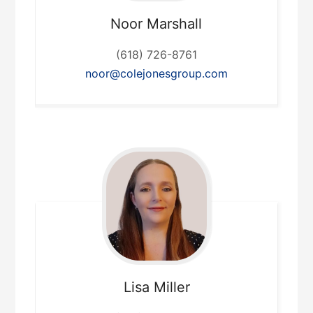
Noor
Marshall
(618) 726-8761
noor@colejonesgroup.com
Lisa
Miller