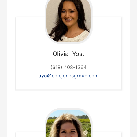
Olivia
Yost
(618) 408-1364
oyo@colejonesgroup.com