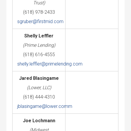
Trust)
(618) 978-2433
sgruber@firstmid.com
Shelly Leffler
(Prime Lending)
(618) 616-4555
shelly.leffler@primelending.com
Jared Blasingame
(Lower, LLC)
(618) 444-4310
jblasingame@lower.comm
Joe Lochmann
(Midwest