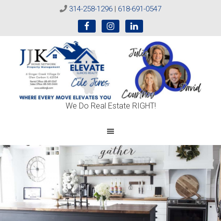
314-258-1296
|
618-691-0547
Sold
We Do Real Estate RIGHT!
On
JJK