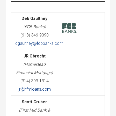
Deb Gaultney
(FCB Banks)
(618) 346-9090
dgaultney@fcbbanks.com
JR Obrecht
(Homestead
Financial Mortgage)
(314) 393-1314
jr@hfmloans.com
Scott Gruber
(First Mid Bank &