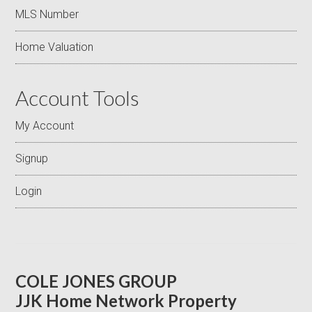
MLS Number
Home Valuation
Account Tools
My Account
Signup
Login
COLE JONES GROUP
JJK Home Network Property