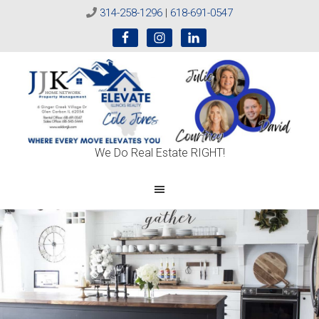
314-258-1296
|
618-691-0547
Sold
We Do Real Estate RIGHT!
On
JJK