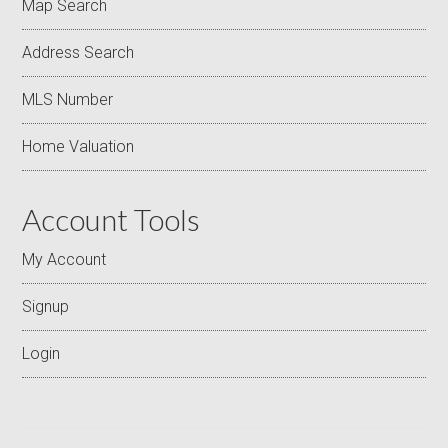
Map Search
Address Search
MLS Number
Home Valuation
Account Tools
My Account
Signup
Login