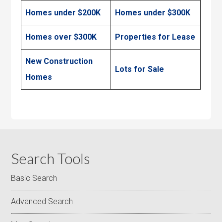
Homes under $200K
Homes under $300K
Homes over $300K
Properties for Lease
New Construction
Lots for Sale
Homes
Search Tools
Basic Search
Advanced Search