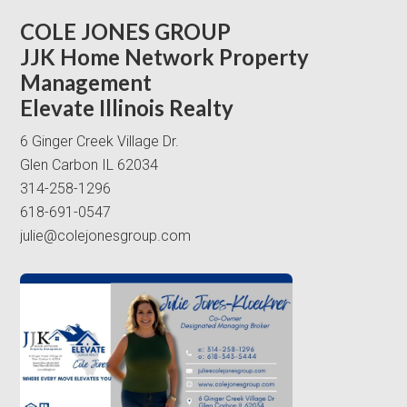
COLE JONES GROUP
JJK Home Network Property
Management
Elevate Illinois Realty
6 Ginger Creek Village Dr.
Glen Carbon IL 62034
314-258-1296
618-691-0547
julie@colejonesgroup.com