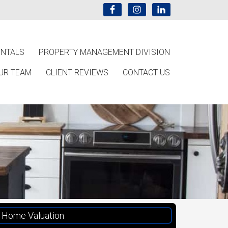
ENTALS
PROPERTY MANAGEMENT DIVISION
UR TEAM
CLIENT REVIEWS
CONTACT US
Home Valuation