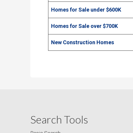
Homes for Sale under $600K
Homes for Sale over $700K
New Construction Homes
Search Tools