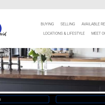
BUYING
SELLING
AVAILABLE R
LOCATIONS & LIFESTYLE
MEET O
h