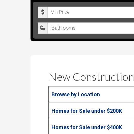
M
i
B
n
a
i
t
m
h
u
r
m
o
P
New Construction
o
r
m
i
Browse by Location
s
c
e
Homes for Sale under $200K
Homes for Sale under $400K