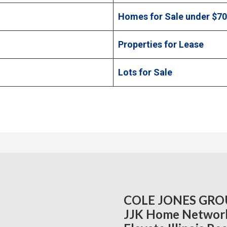
Homes for Sale under $7
Properties for Lease
Lots for Sale
COLE JONES GRO
JJK Home Networ