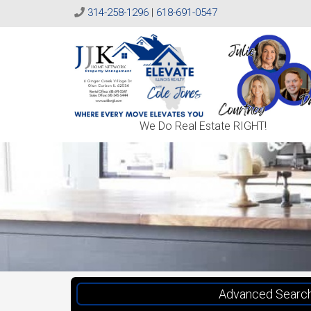
314-258-1296
|
618-691-0547
Sold
We Do Real Estate RIGHT!
On
JJK
Advanced Searc