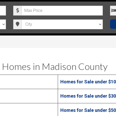
M
B
a
e
C
x
d
i
i
r
t
m
o
y
u
o
m
m
P
s
 Homes in Madison County
r
i
Homes for Sale under $1
c
e
Homes for Sale under $3
Homes for Sale under $5