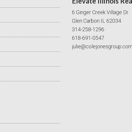
Elevate Illinois Re
6 Ginger Creek Village Dr.
Glen Carbon IL 62034
314-258-1296
618-691-0547
julie@colejonesgroup.co