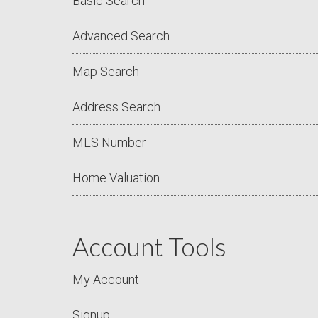
Basic Search
Advanced Search
Map Search
Address Search
MLS Number
Home Valuation
Account Tools
My Account
Signup