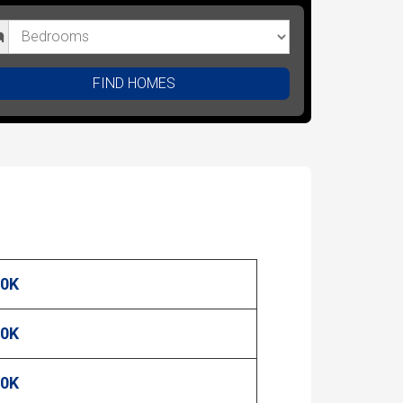
FIND HOMES
00K
00K
00K