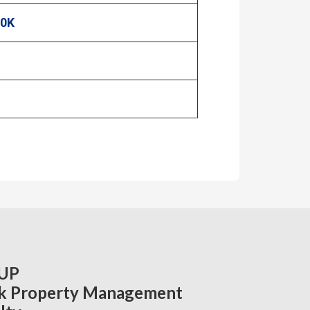
00K
UP
k Property Management